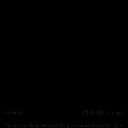
LinkedIn
Instagram
Facebook
Braškė.lt
Prisijungti
Pardon our dust! We're working on something amazing —