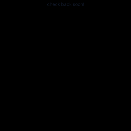
check back soon!