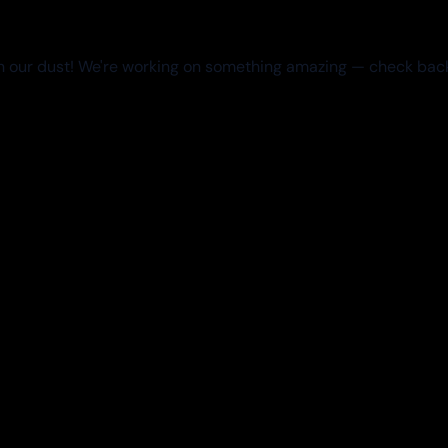
 our dust! We're working on something amazing — check bac