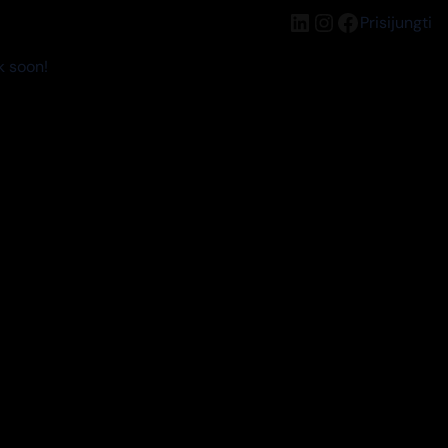
LinkedIn
Instagram
Facebook
Prisijungti
k soon!