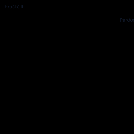
Braškė.lt
Pardon