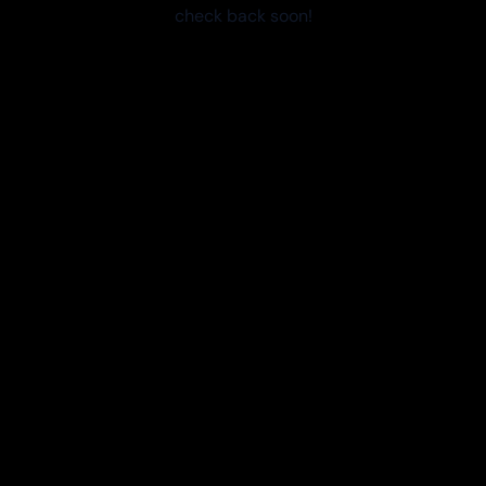
check back soon!