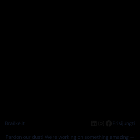
LinkedIn
Instagram
Facebook
Braškė.lt
Prisijungti
Pardon our dust! We're working on something amazing —