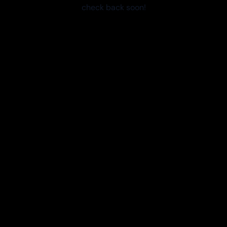
check back soon!