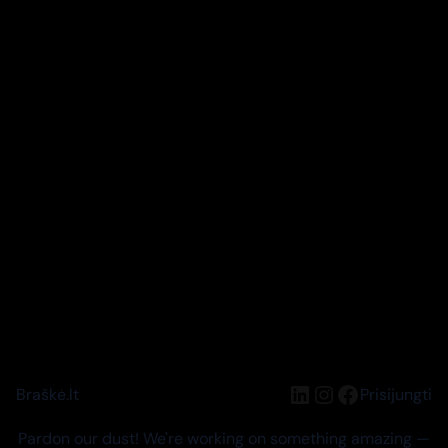
LinkedIn
Instagram
Facebook
Braškė.lt
Prisijungti
Pardon our dust! We're working on something amazing —