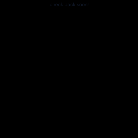
check back soon!