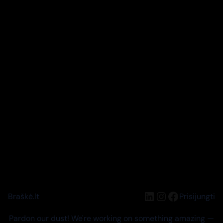
LinkedIn
Instagram
Facebook
Braškė.lt
Prisijungti
Pardon our dust! We're working on something amazing —