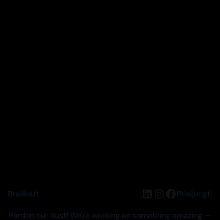
LinkedIn
Instagram
Facebook
Braškė.lt
Prisijungti
Pardon our dust! We're working on something amazing —