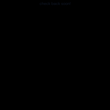
check back soon!