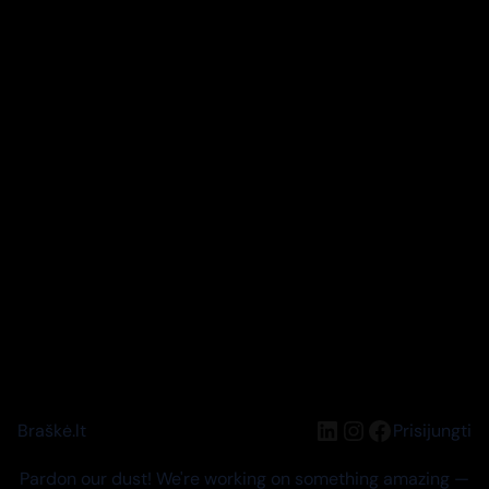
LinkedIn
Instagram
Facebook
Braškė.lt
Prisijungti
Pardon our dust! We're working on something amazing —