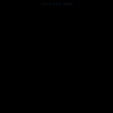
check back soon!