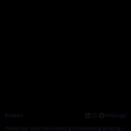
LinkedIn
Instagram
Facebook
Braškė.lt
Prisijungti
Pardon our dust! We're working on something amazing —