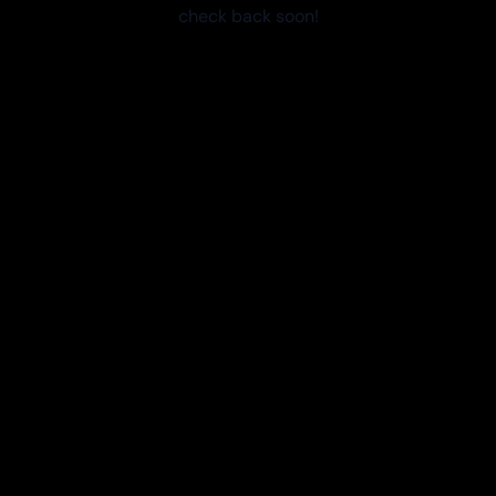
check back soon!