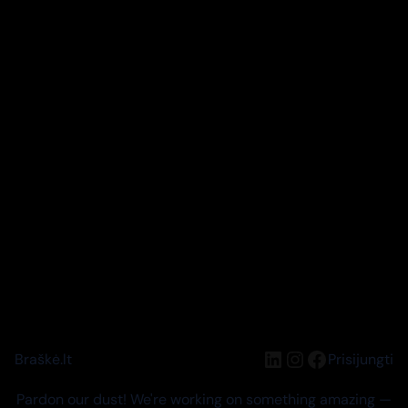
LinkedIn
Instagram
Facebook
Braškė.lt
Prisijungti
Pardon our dust! We're working on something amazing —