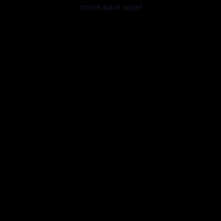
check back soon!