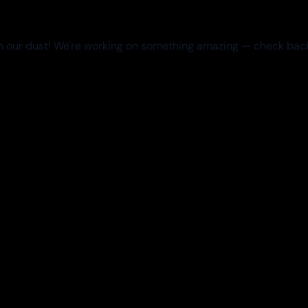
 our dust! We're working on something amazing — check bac