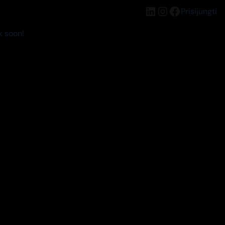
LinkedIn
Instagram
Facebook
Prisijungti
k soon!