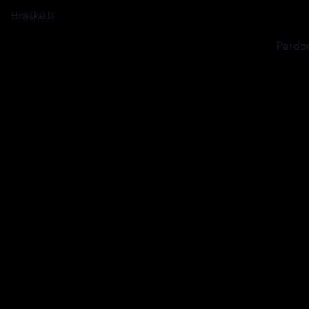
Braškė.lt
Pardon