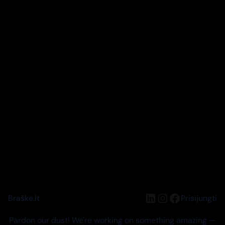
LinkedIn
Instagram
Facebook
Braškė.lt
Prisijungti
Pardon our dust! We're working on something amazing —