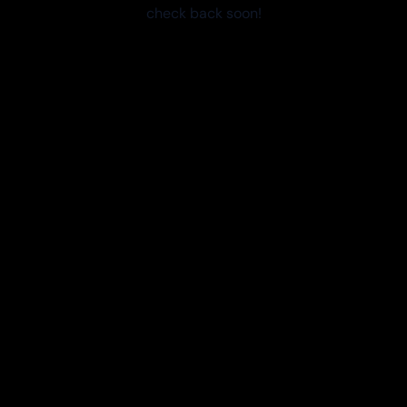
check back soon!