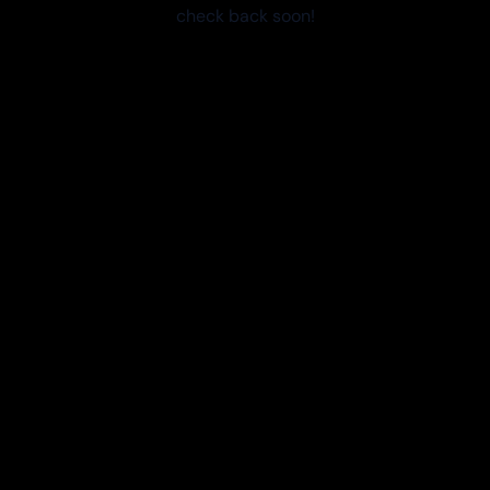
check back soon!