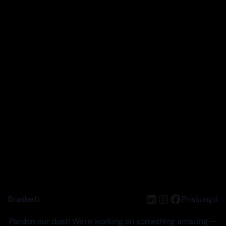
LinkedIn
Instagram
Facebook
Braškė.lt
Prisijungti
Pardon our dust! We're working on something amazing —