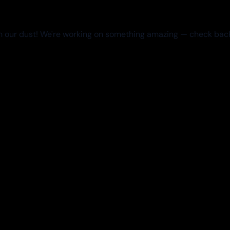
 our dust! We're working on something amazing — check bac