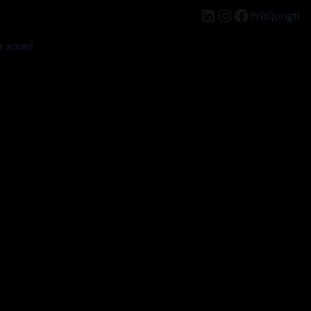
LinkedIn
Instagram
Facebook
Prisijungti
k soon!