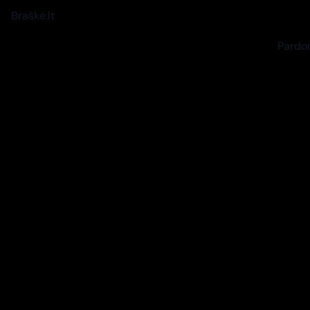
Braškė.lt
Pardon