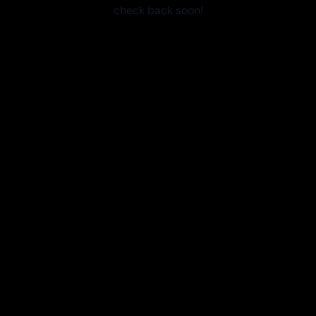
check back soon!