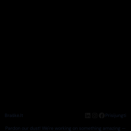
LinkedIn
Instagram
Facebook
Braškė.lt
Prisijungti
Pardon our dust! We're working on something amazing —