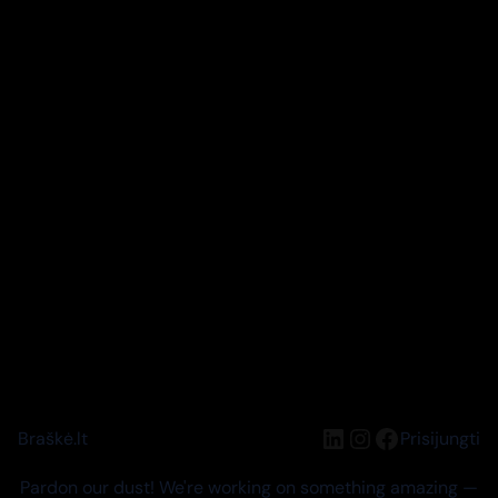
LinkedIn
Instagram
Facebook
Braškė.lt
Prisijungti
Pardon our dust! We're working on something amazing —