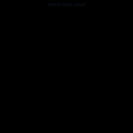
check back soon!