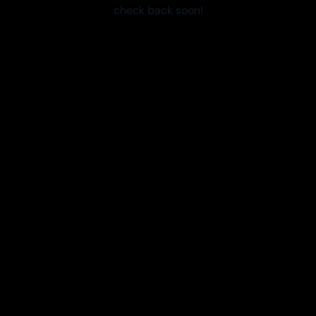
check back soon!