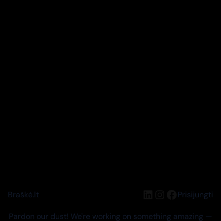
LinkedIn
Instagram
Facebook
Braškė.lt
Prisijungti
Pardon our dust! We're working on something amazing —