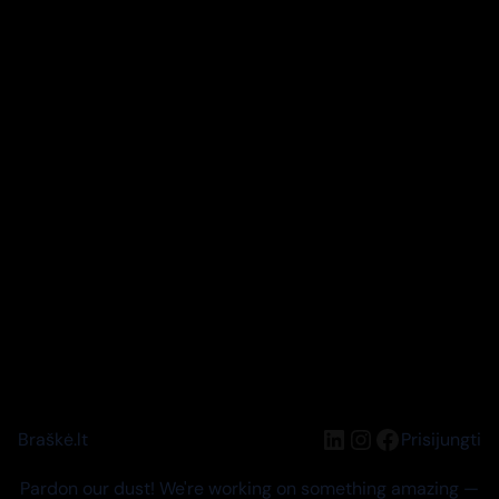
LinkedIn
Instagram
Facebook
Braškė.lt
Prisijungti
Pardon our dust! We're working on something amazing —