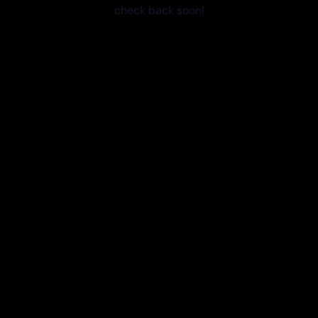
check back soon!