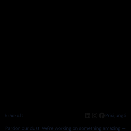
LinkedIn
Instagram
Facebook
Braškė.lt
Prisijungti
Pardon our dust! We're working on something amazing —