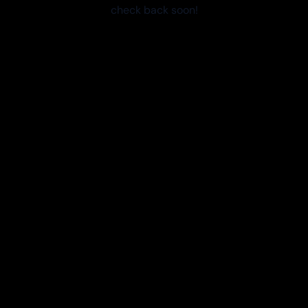
check back soon!