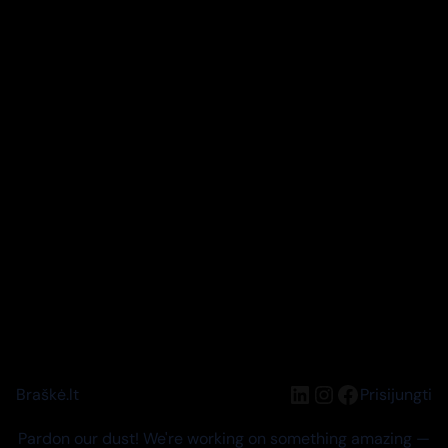
LinkedIn
Instagram
Facebook
Braškė.lt
Prisijungti
Pardon our dust! We're working on something amazing —