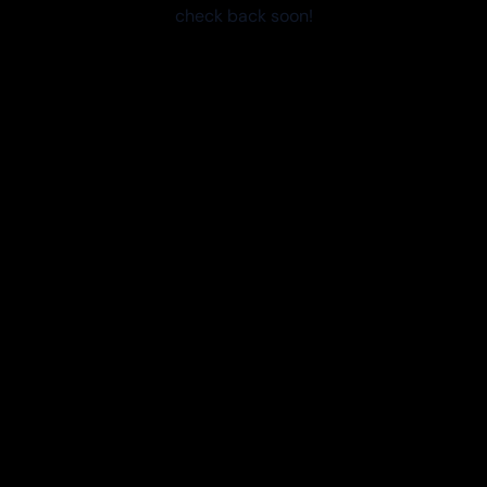
check back soon!