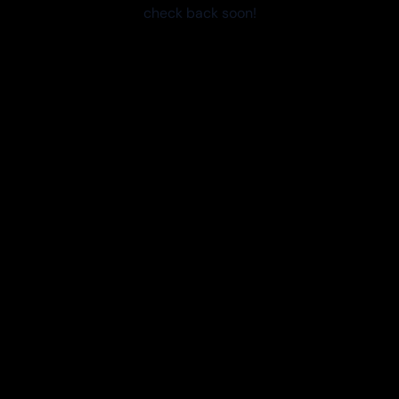
check back soon!