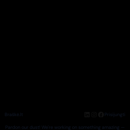
LinkedIn
Instagram
Facebook
Braškė.lt
Prisijungti
Pardon our dust! We're working on something amazing —