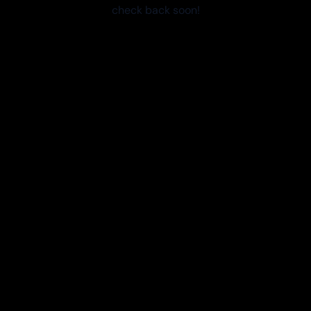
check back soon!