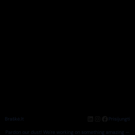
LinkedIn
Instagram
Facebook
Braškė.lt
Prisijungti
Pardon our dust! We're working on something amazing —