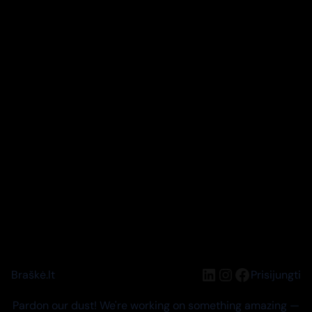
LinkedIn
Instagram
Facebook
Braškė.lt
Prisijungti
Pardon our dust! We're working on something amazing —