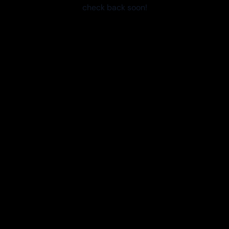
check back soon!