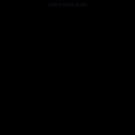
check back soon!