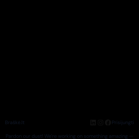
LinkedIn
Instagram
Facebook
Braškė.lt
Prisijungti
Pardon our dust! We're working on something amazing —