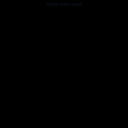
check back soon!