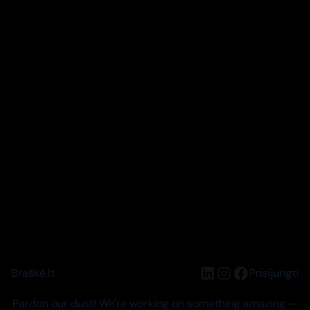
LinkedIn
Instagram
Facebook
Braškė.lt
Prisijungti
Pardon our dust! We're working on something amazing —