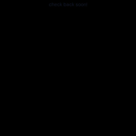
check back soon!