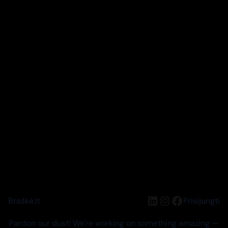
LinkedIn
Instagram
Facebook
Braškė.lt
Prisijungti
Pardon our dust! We're working on something amazing —