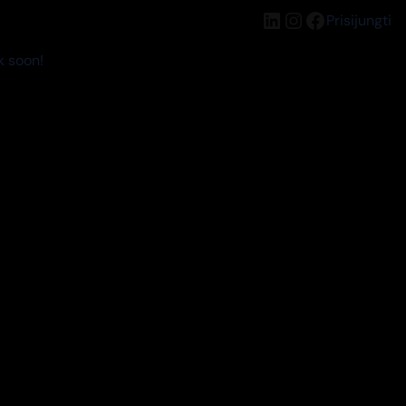
LinkedIn
Instagram
Facebook
Prisijungti
k soon!