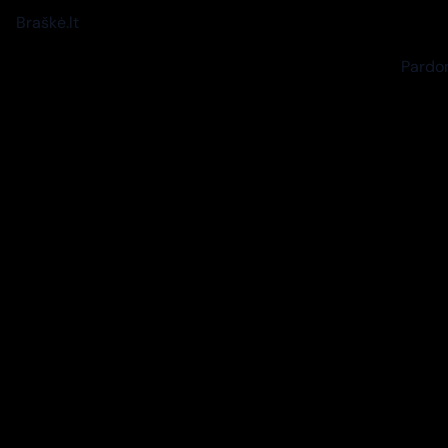
Braškė.lt
Pardon