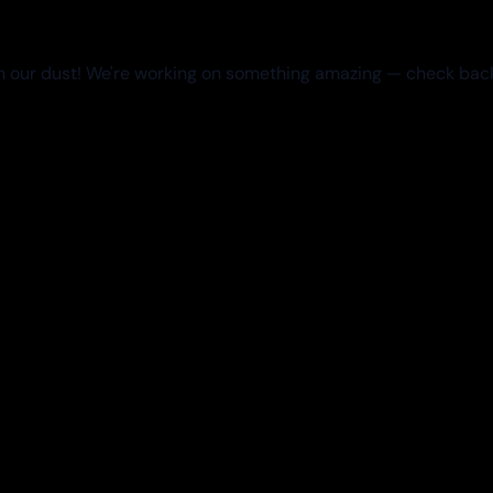
 our dust! We're working on something amazing — check bac