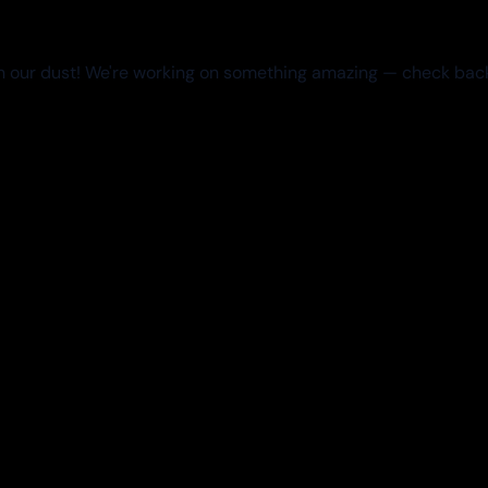
 our dust! We're working on something amazing — check bac