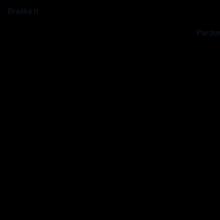
Braškė.lt
Pardon