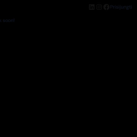
LinkedIn
Instagram
Facebook
Prisijungti
k soon!