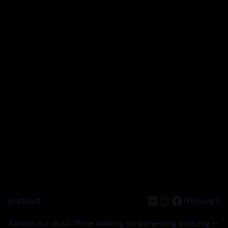
LinkedIn
Instagram
Facebook
Braškė.lt
Prisijungti
Pardon our dust! We're working on something amazing —