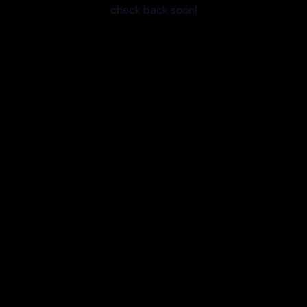
check back soon!