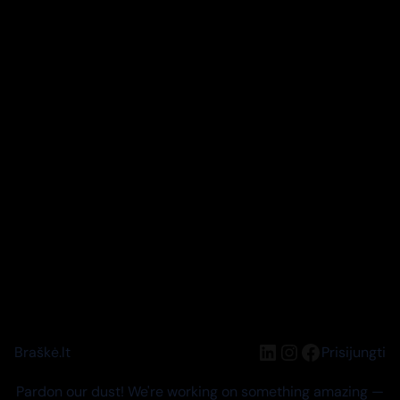
LinkedIn
Instagram
Facebook
Braškė.lt
Prisijungti
Pardon our dust! We're working on something amazing —