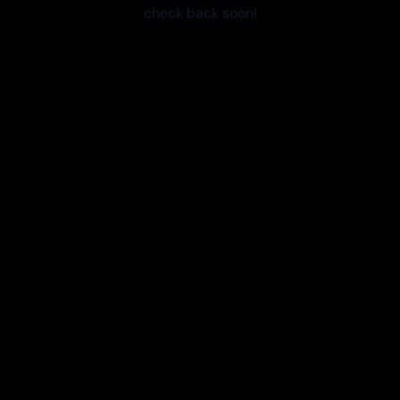
check back soon!