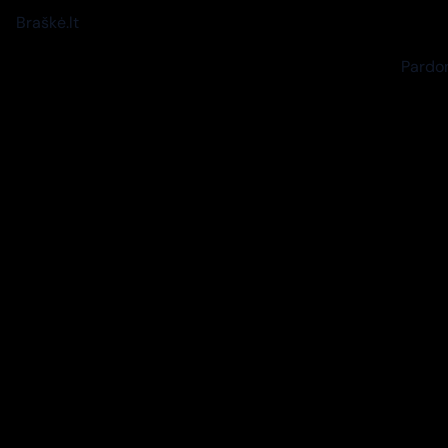
Braškė.lt
Pardon