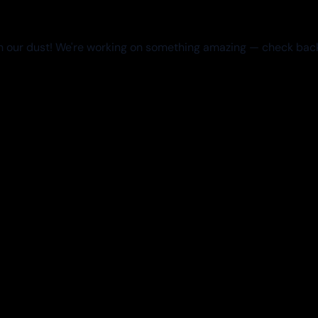
 our dust! We're working on something amazing — check bac