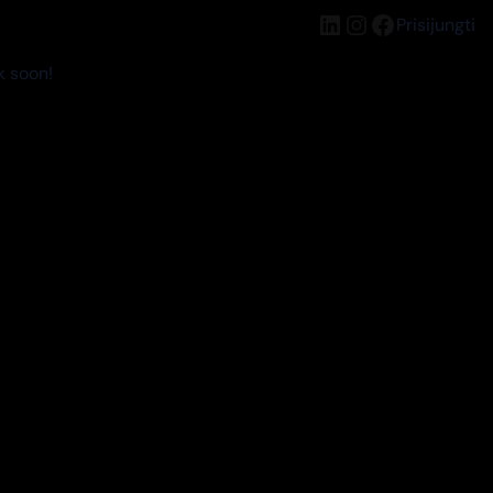
LinkedIn
Instagram
Facebook
Prisijungti
k soon!