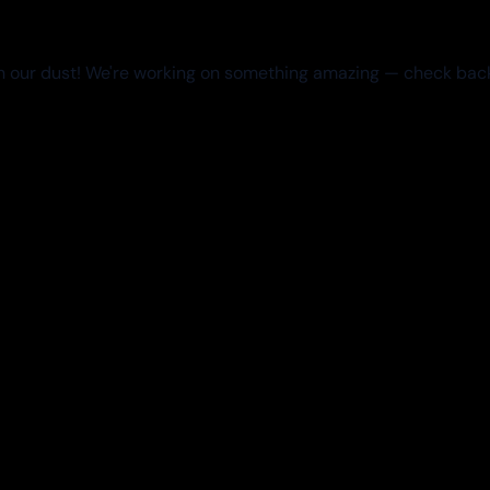
 our dust! We're working on something amazing — check bac