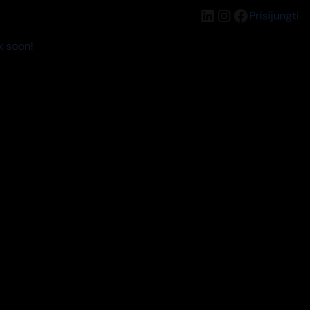
LinkedIn
Instagram
Facebook
Prisijungti
k soon!