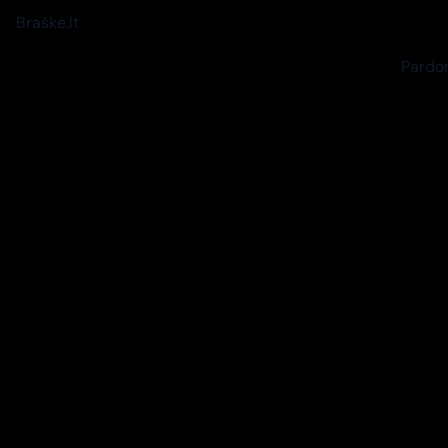
Braškė.lt
Pardon