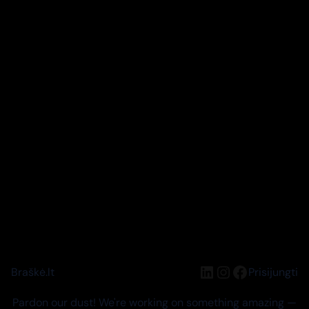
LinkedIn
Instagram
Facebook
Braškė.lt
Prisijungti
Pardon our dust! We're working on something amazing —