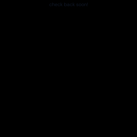
check back soon!