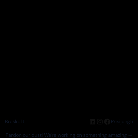
LinkedIn
Instagram
Facebook
Braškė.lt
Prisijungti
Pardon our dust! We're working on something amazing —