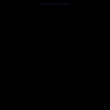
check back soon!