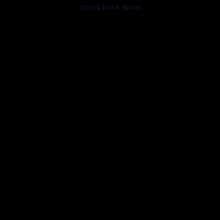
check back soon!