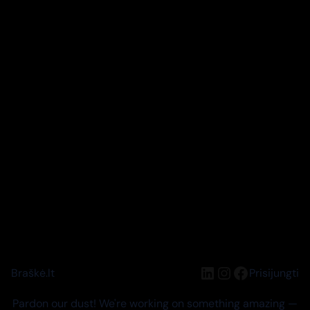
LinkedIn
Instagram
Facebook
Braškė.lt
Prisijungti
Pardon our dust! We're working on something amazing —