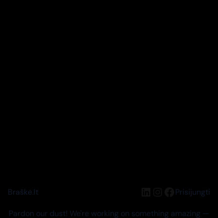
LinkedIn
Instagram
Facebook
Braškė.lt
Prisijungti
Pardon our dust! We're working on something amazing —