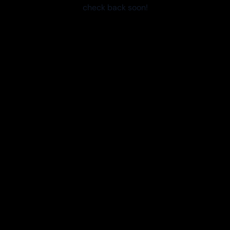
check back soon!