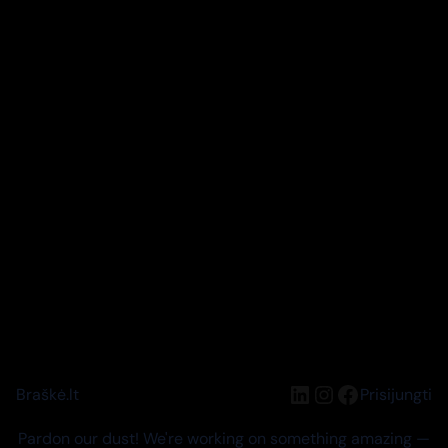
LinkedIn
Instagram
Facebook
Braškė.lt
Prisijungti
Pardon our dust! We're working on something amazing —