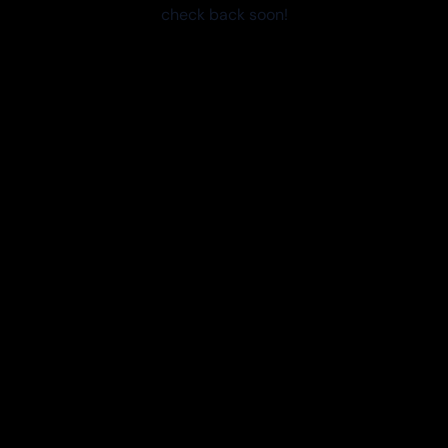
check back soon!