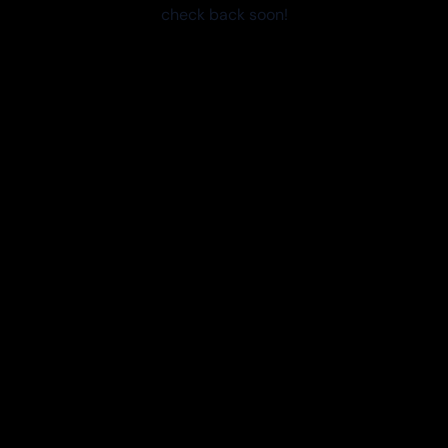
check back soon!