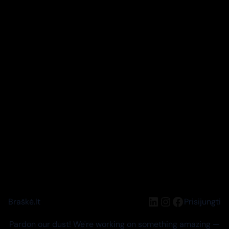
LinkedIn
Instagram
Facebook
Braškė.lt
Prisijungti
Pardon our dust! We're working on something amazing —