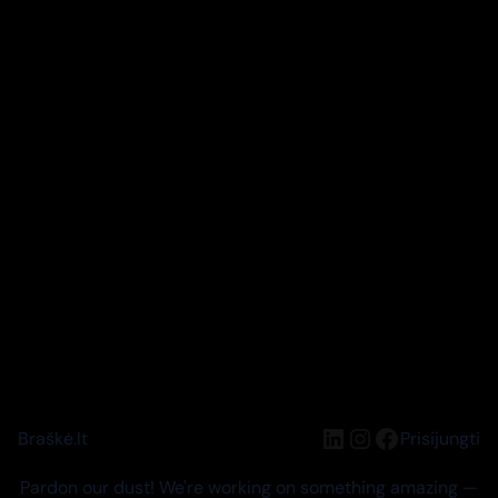
LinkedIn
Instagram
Facebook
Braškė.lt
Prisijungti
Pardon our dust! We're working on something amazing —