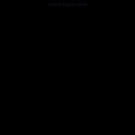
check back soon!