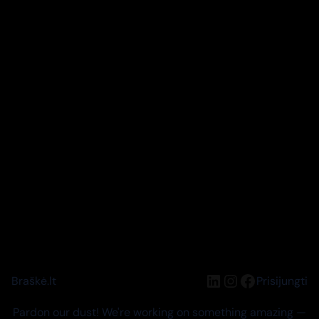
LinkedIn
Instagram
Facebook
Braškė.lt
Prisijungti
Pardon our dust! We're working on something amazing —