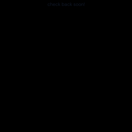
check back soon!