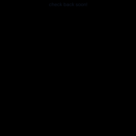
check back soon!