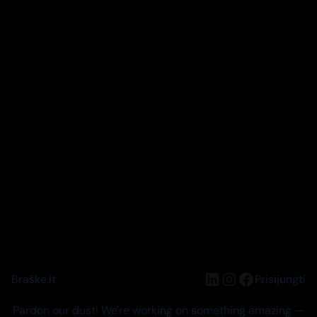
LinkedIn
Instagram
Facebook
Braškė.lt
Prisijungti
Pardon our dust! We're working on something amazing —