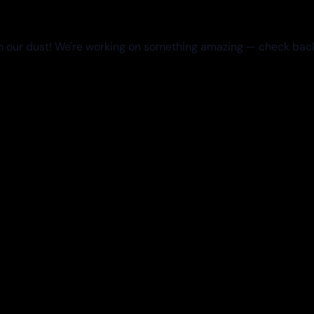
 our dust! We're working on something amazing — check bac