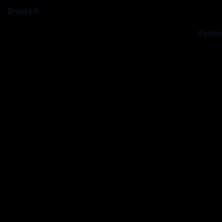
Braškė.lt
Pardon