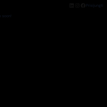
LinkedIn
Instagram
Facebook
Prisijungti
k soon!