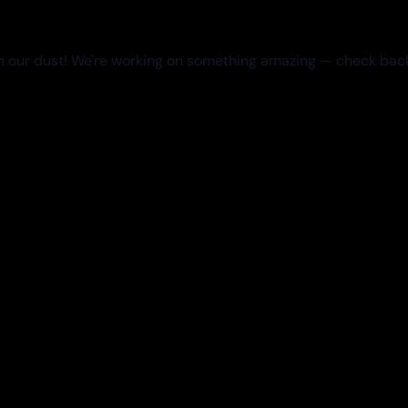
 our dust! We're working on something amazing — check bac