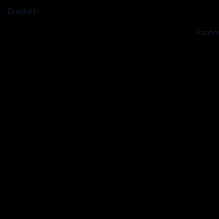
Braškė.lt
Pardon