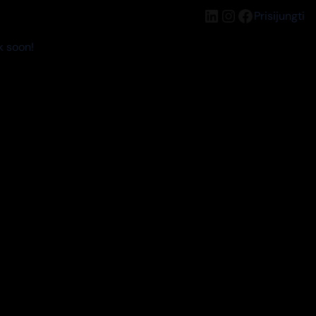
LinkedIn
Instagram
Facebook
Prisijungti
k soon!