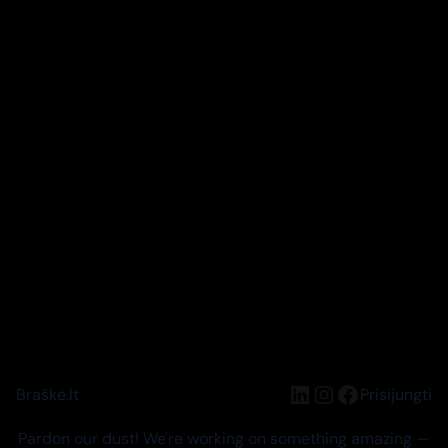
LinkedIn
Instagram
Facebook
Braškė.lt
Prisijungti
Pardon our dust! We're working on something amazing —