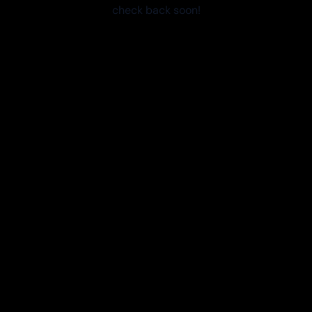
check back soon!