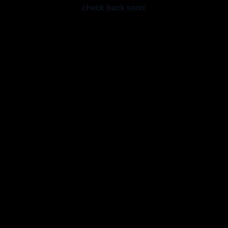
check back soon!