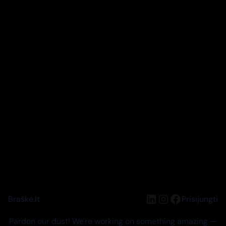
LinkedIn
Instagram
Facebook
Braškė.lt
Prisijungti
Pardon our dust! We're working on something amazing —