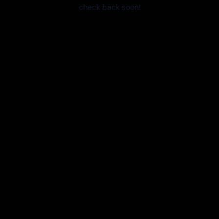
check back soon!