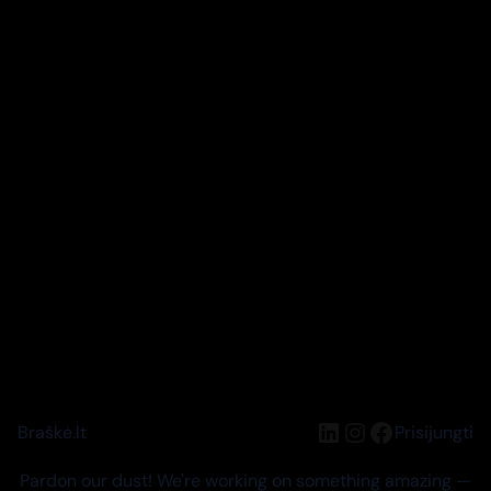
LinkedIn
Instagram
Facebook
Braškė.lt
Prisijungti
Pardon our dust! We're working on something amazing —