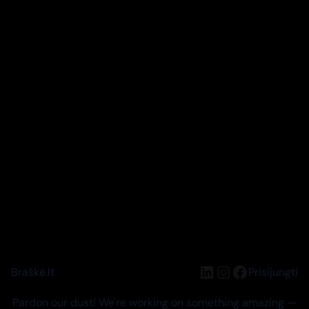
LinkedIn
Instagram
Facebook
Braškė.lt
Prisijungti
Pardon our dust! We're working on something amazing —