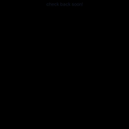
check back soon!