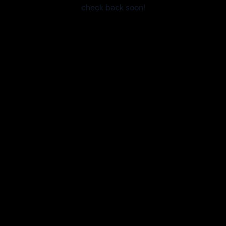
check back soon!