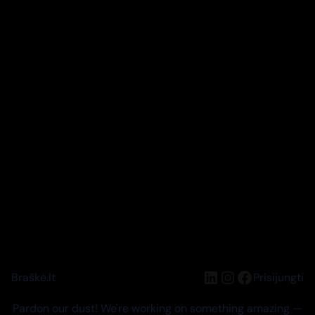
LinkedIn
Instagram
Facebook
Braškė.lt
Prisijungti
Pardon our dust! We're working on something amazing —