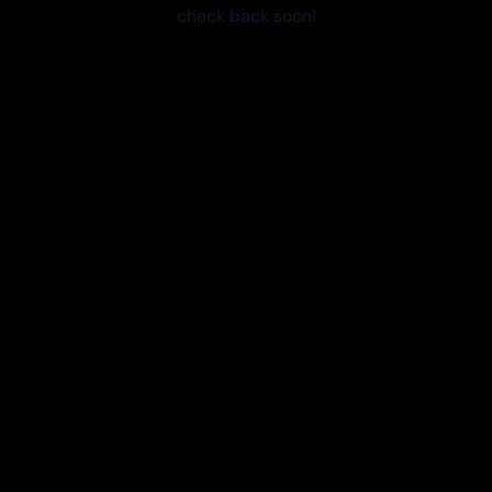
check back soon!