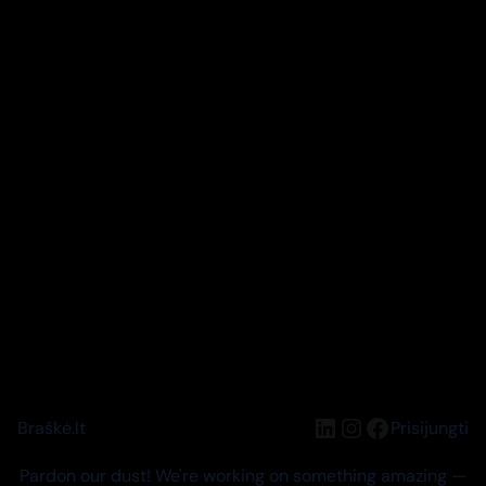
LinkedIn
Instagram
Facebook
Braškė.lt
Prisijungti
Pardon our dust! We're working on something amazing —