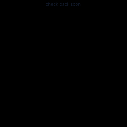
check back soon!