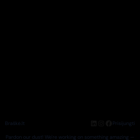
LinkedIn
Instagram
Facebook
Braškė.lt
Prisijungti
Pardon our dust! We're working on something amazing —