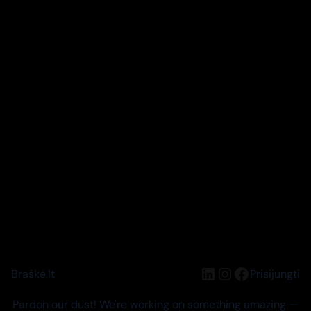
LinkedIn
Instagram
Facebook
Braškė.lt
Prisijungti
Pardon our dust! We're working on something amazing —