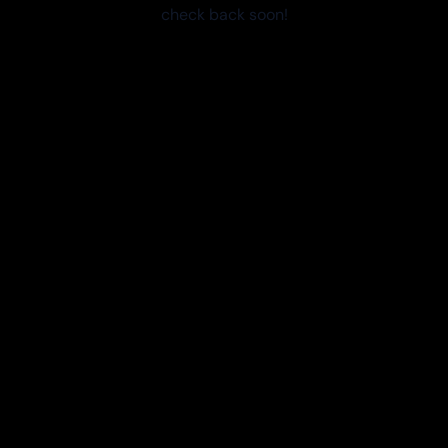
check back soon!